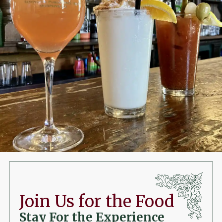
Join Us for the Food
Stay For the Experience