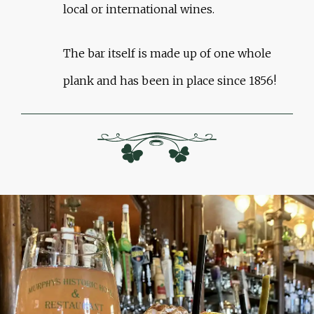
local or international wines.
The bar itself is made up of one whole
plank and has been in place since 1856!