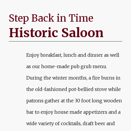
Step Back in Time
Historic Saloon
Enjoy breakfast, lunch and dinner as well
as our home-made pub grub menu.
During the winter months, a fire burns in
the old-fashioned pot-bellied stove while
patrons gather at the 30 foot long wooden
bar to enjoy house made appetizers and a
wide variety of cocktails, draft beer and