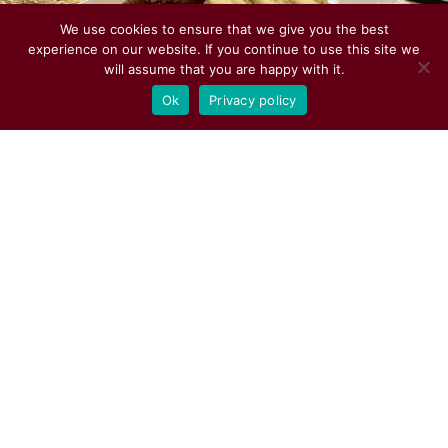
We use cookies to ensure that we give you the best
experience on our website. If you continue to use this site we
will assume that you are happy with it.
Ok
Privacy policy
The Saloon is Open Seven Days a
Week!
Sunday – Wednesday Last Call 11:30 PM
– Close 12:00 AM
Thursday – Saturday Last Call 12:30 AM
– Close 1:00 AM
See