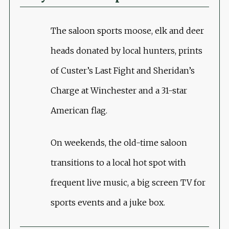
The saloon sports moose, elk and deer
heads donated by local hunters, prints
of Custer’s Last Fight and Sheridan’s
Charge at Winchester and a 31-star
American flag.
On weekends, the old-time saloon
transitions to a local hot spot with
frequent live music, a big screen TV for
sports events and a juke box.